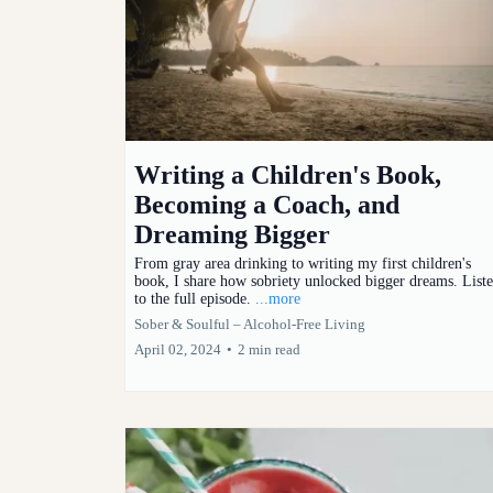
Writing a Children's Book,
Becoming a Coach, and
Dreaming Bigger
From gray area drinking to writing my first children's
book, I share how sobriety unlocked bigger dreams. List
to the full episode.
...more
Sober & Soulful – Alcohol-Free Living
April 02, 2024
•
2 min read