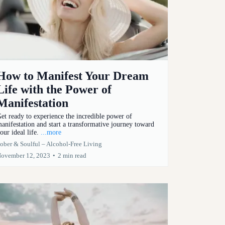
How to Manifest Your Dream
Life with the Power of
Manifestation
et ready to experience the incredible power of
anifestation and start a transformative journey toward
our ideal life.
...more
ober & Soulful – Alcohol-Free Living
ovember 12, 2023
•
2 min read