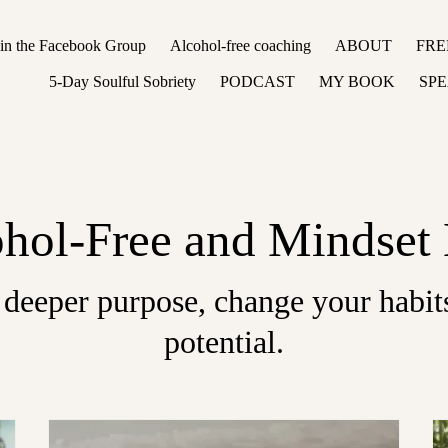
oin the Facebook Group
Alcohol-free coaching
ABOUT
FRE
5-Day Soulful Sobriety
PODCAST
MY BOOK
SP
hol-Free and Mindset
 deeper purpose, change your habits
potential.