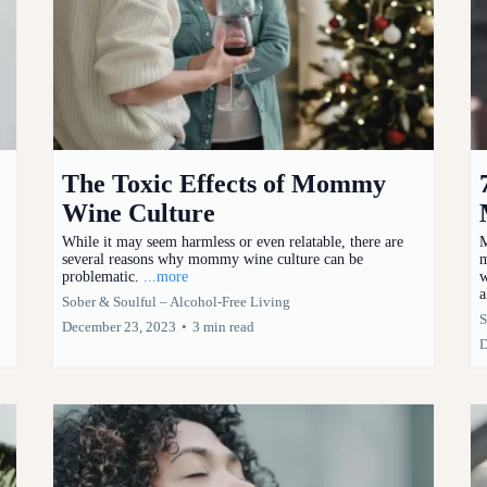
The Toxic Effects of Mommy
Wine Culture
While it may seem harmless or even relatable, there are
M
several reasons why mommy wine culture can be
m
problematic.
...more
w
a
Sober & Soulful – Alcohol-Free Living
S
December 23, 2023
•
3 min read
D