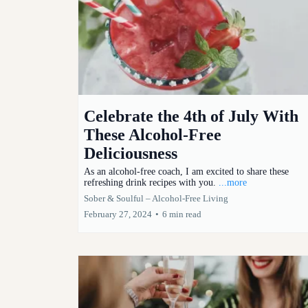
Celebrate the 4th of July With
These Alcohol-Free
Deliciousness
As an alcohol-free coach, I am excited to share these
refreshing drink recipes with you.
...more
Sober & Soulful – Alcohol-Free Living
February 27, 2024
•
6 min read