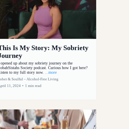
This Is My Story: My Sobriety
Journey
 opened up about my sobriety journey on the
obahSistahs Society podcast. Curious how I got here?
isten to my full story now.
...more
ober & Soulful – Alcohol-Free Living
pril 11, 2024
•
1 min read