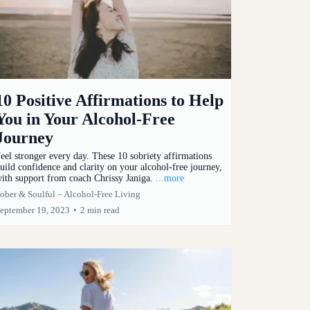
10 Positive Affirmations to Help
You in Your Alcohol-Free
Journey
eel stronger every day. These 10 sobriety affirmations
uild confidence and clarity on your alcohol-free journey,
ith support from coach Chrissy Janiga.
...more
ober & Soulful – Alcohol-Free Living
eptember 19, 2023
•
2 min read