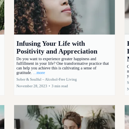
Infusing Your Life with
Positivity and Appreciation
Do you want to experience greater happiness and
fulfillment in your life? One transformative practice that
G
can help you achieve this is cultivating a sense of
m
gratitude.
...more
y
Sober & Soulful – Alcohol-Free Living
S
November 28, 2023
•
3 min read
N