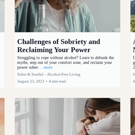
Challenges of Sobriety and
Reclaiming Your Power
Struggling to cope without alcohol? Learn to debunk the
D
myths, step out of your comfort zone, and reclaim your
g
power sober.
...more
2
Sober & Soulful – Alcohol-Free Living
S
August 23, 2023
•
4 min read
J