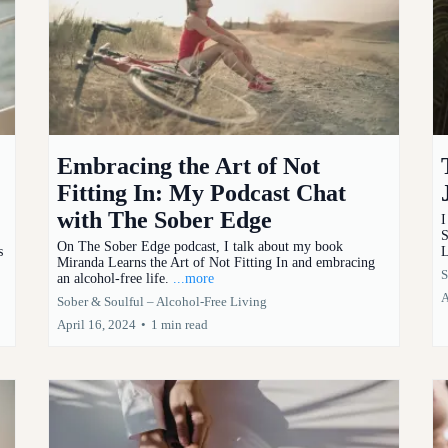
Embracing the Art of Not
Fitting In: My Podcast Chat
with The Sober Edge
I
S
On The Sober Edge podcast, I talk about my book
s
L
Miranda Learns the Art of Not Fitting In and embracing
S
an alcohol-free life.
...more
A
Sober & Soulful – Alcohol-Free Living
April 16, 2024
•
1 min read