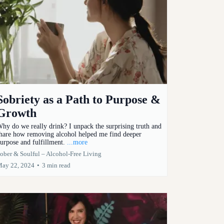
Sobriety as a Path to Purpose &
Growth
hy do we really drink? I unpack the surprising truth and
hare how removing alcohol helped me find deeper
urpose and fulfillment.
...more
ober & Soulful – Alcohol-Free Living
ay 22, 2024
•
3 min read