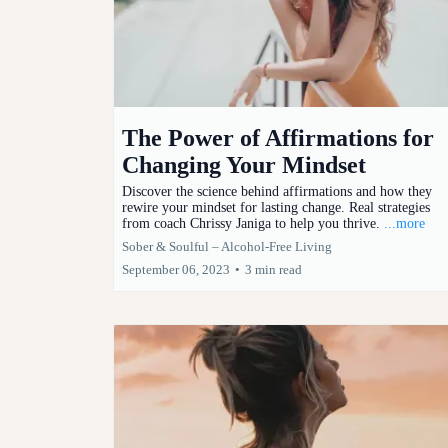
The Power of Affirmations for
Changing Your Mindset
Discover the science behind affirmations and how they
rewire your mindset for lasting change. Real strategies
from coach Chrissy Janiga to help you thrive.
...more
Sober & Soulful – Alcohol-Free Living
September 06, 2023
•
3 min read