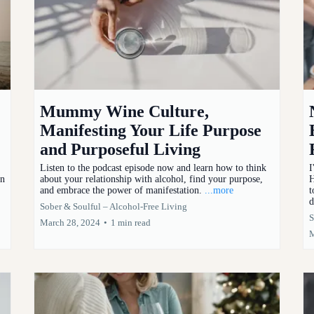
Mummy Wine Culture,
Manifesting Your Life Purpose
and Purposeful Living
Listen to the podcast episode now and learn how to think
I
en
about your relationship with alcohol, find your purpose,
H
and embrace the power of manifestation.
...more
t
d
Sober & Soulful – Alcohol-Free Living
S
March 28, 2024
•
1 min read
M