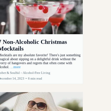
7 Non-Alcoholic Christmas
Mocktails
ocktails are my absolute favorite! There's just something
agical about sipping on a delightful drink without the
orry of hangovers and regrets that often come with
lcohol.
...more
ober & Soulful – Alcohol-Free Living
ecember 14, 2023
•
6 min read