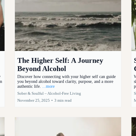
The Higher Self: A Journey
Beyond Alcohol
w
Discover how connecting with your higher self can guide
W
on
you beyond alcohol toward clarity, purpose, and a more
s
authentic life.
...more
p
Sober & Soulful – Alcohol-Free Living
S
November 25, 2025
•
3 min read
M