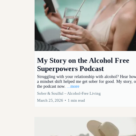
My Story on the Alcohol Free
Superpowers Podcast
Struggling with your relationship with alcohol? Hear ho
a mindset shift helped me get sober for good. My story, 
the podcast now.
...more
Sober & Soulful – Alcohol-Free Living
March 25, 2026
•
1 min read