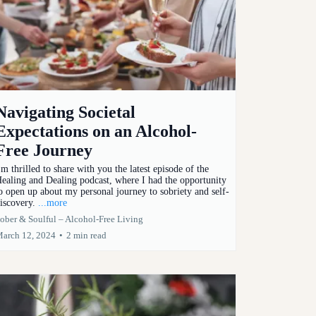
Navigating Societal
Expectations on an Alcohol-
Free Journey
'm thrilled to share with you the latest episode of the
ealing and Dealing podcast, where I had the opportunity
o open up about my personal journey to sobriety and self-
iscovery.
...more
ober & Soulful – Alcohol-Free Living
arch 12, 2024
•
2 min read