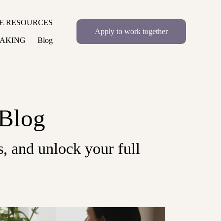
E RESOURCES
Apply to work together
EAKING
Blog
 Blog
, and unlock your full