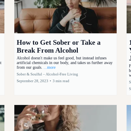
How to Get Sober or Take a
Break From Alcohol
Alcohol doesn't make us feel good, but instead infuses
t
artificial chemicals in our body, and takes us further away
F
from our goals.
...more
b
Sober & Soulful – Alcohol-Free Living
w
September 28, 2023
•
3 min read
S
S