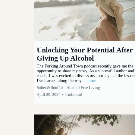
Unlocking Your Potential After
Giving Up Alcohol
The Forking Around Town podcast recently gave me the
opportunity to share my story. As a successful author and
coach, I was excited to discuss my journey and the lesson
I've learned along the way.
...more
Sober & Soulful – Alcohol-Free Living
April 29, 2024
•
1 min read