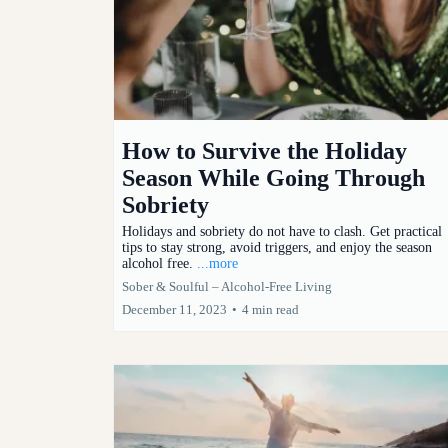
How to Survive the Holiday
Season While Going Through
Sobriety
Holidays and sobriety do not have to clash. Get practical
tips to stay strong, avoid triggers, and enjoy the season
alcohol free.
...more
Sober & Soulful – Alcohol-Free Living
December 11, 2023
•
4 min read