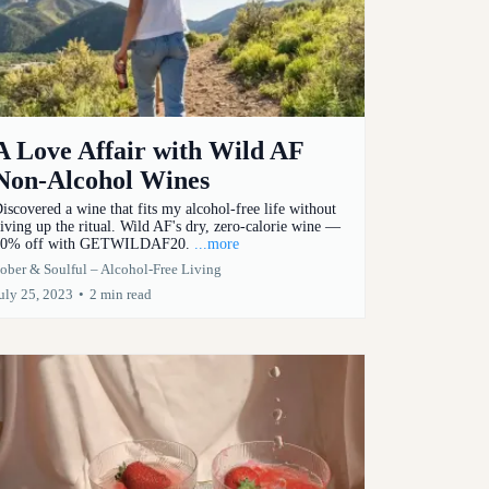
A Love Affair with Wild AF
Non-Alcohol Wines
iscovered a wine that fits my alcohol-free life without
iving up the ritual. Wild AF's dry, zero-calorie wine —
0% off with GETWILDAF20.
...more
ober & Soulful – Alcohol-Free Living
uly 25, 2023
•
2 min read