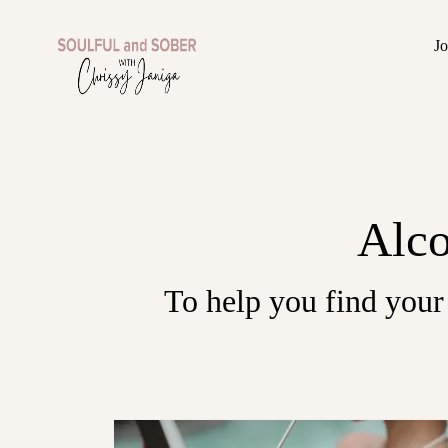
J
Alco
To help you find your