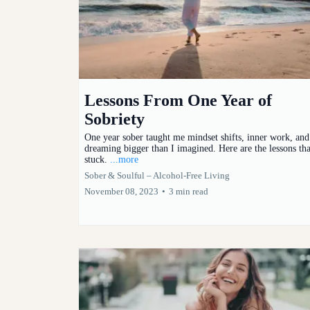
Lessons From One Year of
Sobriety
One year sober taught me mindset shifts, inner work, and
dreaming bigger than I imagined. Here are the lessons tha
stuck.
...more
Sober & Soulful – Alcohol-Free Living
November 08, 2023
•
3 min read