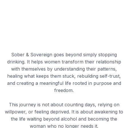
Sober & Sovereign goes beyond simply stopping
drinking. It helps women transform their relationship
with themselves by understanding their patterns,
healing what keeps them stuck, rebuilding self-trust,
and creating a meaningful life rooted in purpose and
freedom.
This journey is not about counting days, relying on
willpower, or feeling deprived. It is about awakening to
the life waiting beyond alcohol and becoming the
woman who no longer needs it.