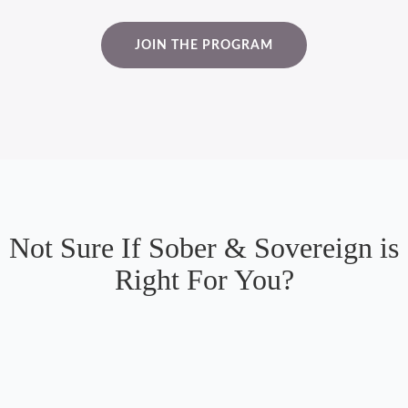
JOIN THE PROGRAM
Not Sure If Sober & Sovereign is
Right For You?