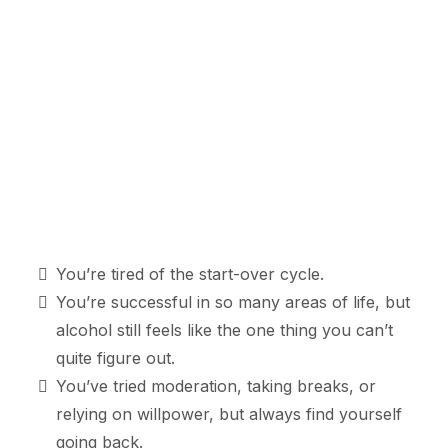
You’re tired of the start-over cycle.
You’re successful in so many areas of life, but
alcohol still feels like the one thing you can’t
quite figure out.
You’ve tried moderation, taking breaks, or
relying on willpower, but always find yourself
going back.