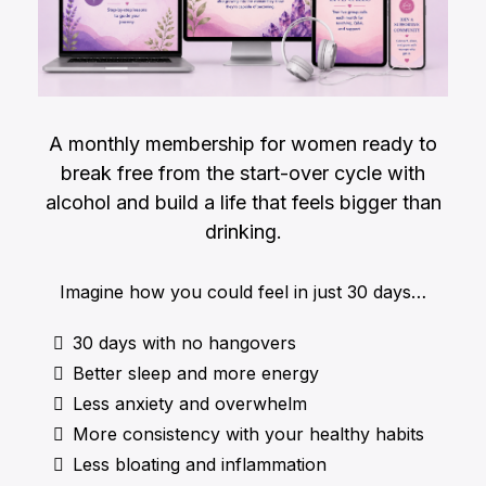
A monthly membership for women ready to
break free from the start-over cycle with
alcohol and build a life that feels bigger than
drinking.
Imagine how you could feel in just 30 days…
30 days with no hangovers
Better sleep and more energy
Less anxiety and overwhelm
More consistency with your healthy habits
Less bloating and inflammation