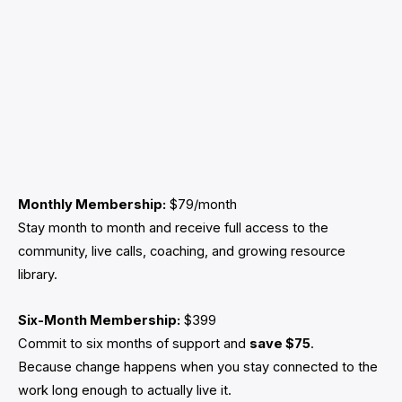
Monthly Membership:
$79/month
Stay month to month and receive full access to the
community, live calls, coaching, and growing resource
library.
Six-Month Membership:
$399
Commit to six months of support and
save $75
.
Because change happens when you stay connected to the
work long enough to actually live it.