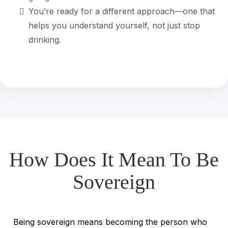
You’re ready for a different approach—one that
helps you understand yourself, not just stop
drinking.
How Does It Mean To Be
Sovereign
Being sovereign means becoming the person who