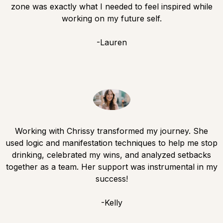
zone was exactly what I needed to feel inspired while
working on my future self.
-Lauren
Working with Chrissy transformed my journey. She
used logic and manifestation techniques to help me stop
drinking, celebrated my wins, and analyzed setbacks
together as a team. Her support was instrumental in my
success!
-Kelly