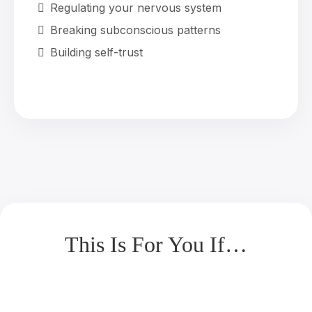
Regulating your nervous system
Breaking subconscious patterns
Building self-trust
This Is For You If…