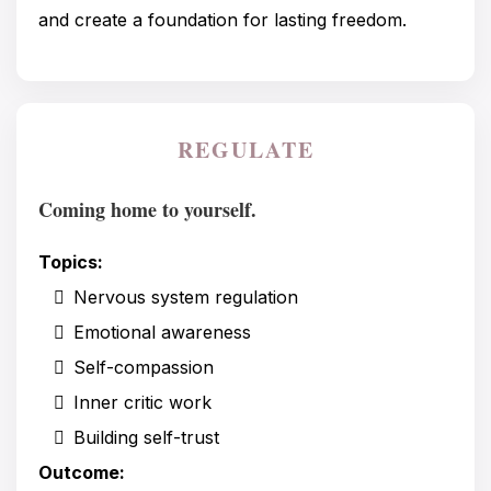
and create a foundation for lasting freedom.
REGULATE
Coming home to yourself.
Topics:
Nervous system regulation
Emotional awareness
Self-compassion
Inner critic work
Building self-trust
Outcome: