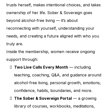
trusts herself, makes intentional choices, and takes
ownership of her life. Sober & Sovereign goes
beyond alcohol-free living — it’s about
reconnecting with yourself, understanding your
needs, and creating a future aligned with who you
truly are.
Inside the membership, women receive ongoing
support through:
Two Live Calls Every Month
— including
teaching, coaching, Q&A, and guidance around
alcohol-free living, personal growth, emotions,
confidence, habits, boundaries, and more.
The Sober & Sovereign Portal
— a growing
library of courses, workbooks, meditations,