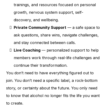
trainings, and resources focused on personal
growth, nervous system support, self-
discovery, and wellbeing.
Private Community Support
— a safe space to
ask questions, share wins, navigate challenges,
and stay connected between calls.
Live Coaching
— personalized support to help
members work through real-life challenges and
continue their transformation.
You don’t need to have everything figured out to
join. You don’t need a specific label, a rock-bottom
story, or certainty about the future. You only need
to know that alcohol no longer fits the life you want
to create.