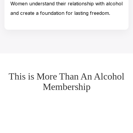
Women understand their relationship with alcohol
and create a foundation for lasting freedom.
This is More Than An Alcohol
Membership