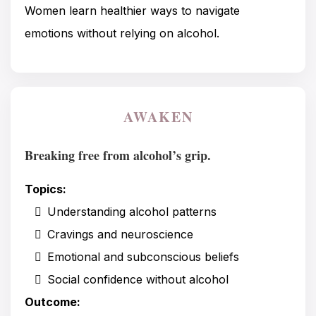
Women learn healthier ways to navigate
emotions without relying on alcohol.
AWAKEN
Breaking free from alcohol’s grip.
Topics:
Understanding alcohol patterns
Cravings and neuroscience
Emotional and subconscious beliefs
Social confidence without alcohol
Outcome: