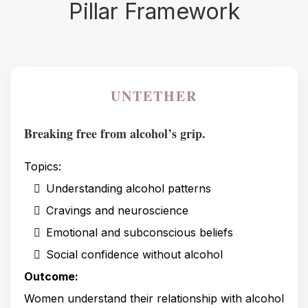
Pillar Framework
UNTETHER
Breaking free from alcohol’s grip.
Topics:
Understanding alcohol patterns
Cravings and neuroscience
Emotional and subconscious beliefs
Social confidence without alcohol
Outcome:
Women understand their relationship with alcohol