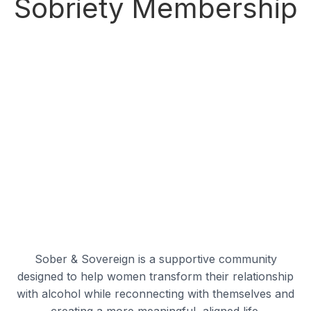
Sobriety Membership
Sober & Sovereign is a supportive community
designed to help women transform their relationship
with alcohol while reconnecting with themselves and
creating a more meaningful, aligned life.