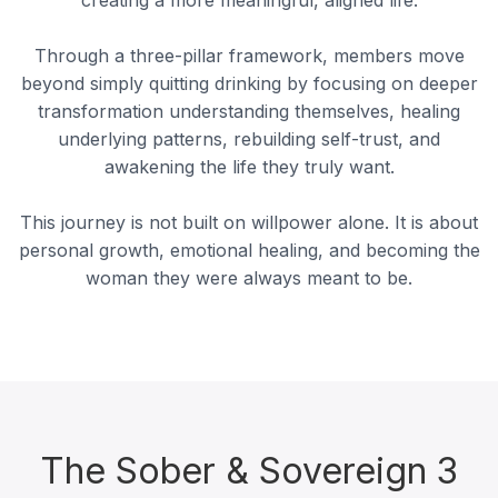
Through a three-pillar framework, members move
beyond simply quitting drinking by focusing on deeper
transformation understanding themselves, healing
underlying patterns, rebuilding self-trust, and
awakening the life they truly want.
This journey is not built on willpower alone. It is about
personal growth, emotional healing, and becoming the
woman they were always meant to be.
The Sober & Sovereign 3