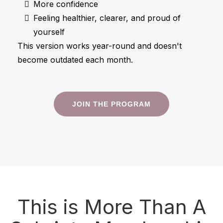
More confidence
Feeling healthier, clearer, and proud of
yourself
This version works year-round and doesn't
become outdated each month.
JOIN THE PROGRAM
This is More Than A