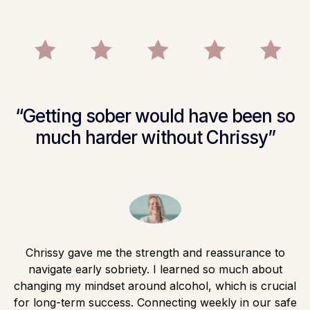
“Getting sober would have been so
much harder without Chrissy”
Chrissy gave me the strength and reassurance to
navigate early sobriety. I learned so much about
changing my mindset around alcohol, which is crucial
for long-term success. Connecting weekly in our safe