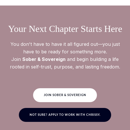
everything or show up perfectly. This is here to support
your life, not become another thing you feel like you're
falling behind on. Use the membership in the way that
serves you most.
Your Next Chapter Starts Here
You don't have to have it all figured out—you just
have to be ready for something more.
Join
Sober & Sovereign
and begin building a life
rooted in self-trust, purpose, and lasting freedom.
JOIN SOBER & SOVEREIGN
NOT SURE? APPLY TO WORK WITH CHRISSY.