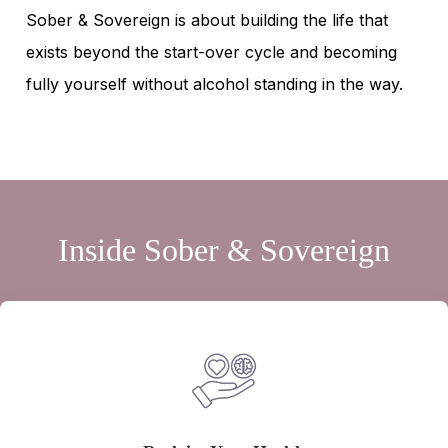
Sober & Sovereign is about building the life that
exists beyond the start-over cycle and becoming
fully yourself without alcohol standing in the way.
Inside Sober & Sovereign