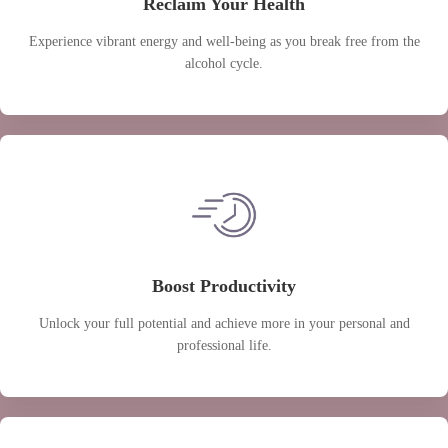
Reclaim Your Health
Experience vibrant energy and well-being as you break free from the
alcohol cycle.
Boost Productivity
Unlock your full potential and achieve more in your personal and
professional life.