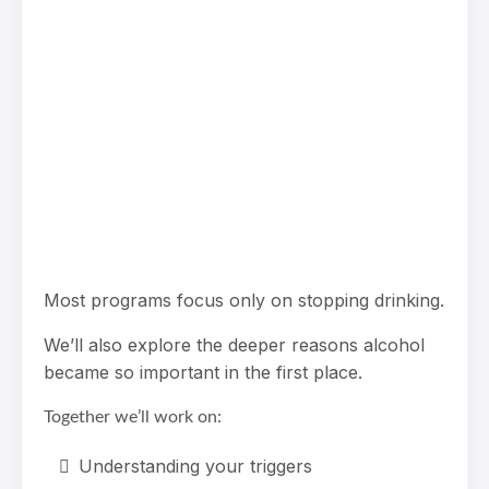
Most programs focus only on stopping drinking.
We’ll also explore the deeper reasons alcohol
became so important in the first place.
Together we’ll work on:
Understanding your triggers