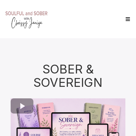
SOBER &
SOVEREIGN