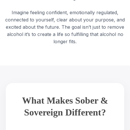
Imagine feeling confident, emotionally regulated,
connected to yourself, clear about your purpose, and
excited about the future. The goal isn’t just to remove
alcohol it’s to create a life so fulfilling that alcohol no
longer fits.
What Makes Sober &
Sovereign Different?