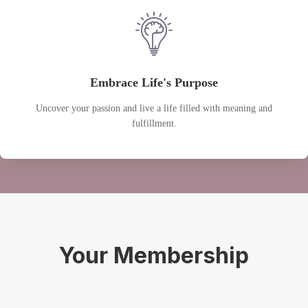
Embrace Life's Purpose
Uncover your passion and live a life filled with meaning and
fulfillment.
Your Membership