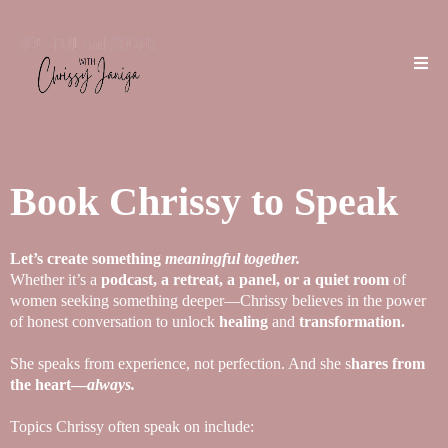
Book Chrissy to Speak
Let’s create something
meaningful together.
Whether it’s a
podcast, a retreat, a panel, or a quiet room
of
women seeking something deeper—Chrissy believes in the power
of honest conversation to unlock
healing
and
transformation.
She speaks from experience, not perfection. And she s
hares from
the heart—
always.
Topics Chrissy often speak on include: