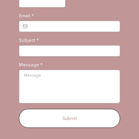
Email
*
Subject
*
Message
*
Submit