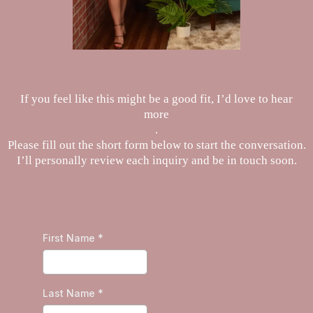
If you feel like this might be a good fit, I’d love to hear
more
.
Please fill out the short form below to start the conversation.
I’ll personally review each inquiry and be in touch soon.
First Name
*
Last Name
*