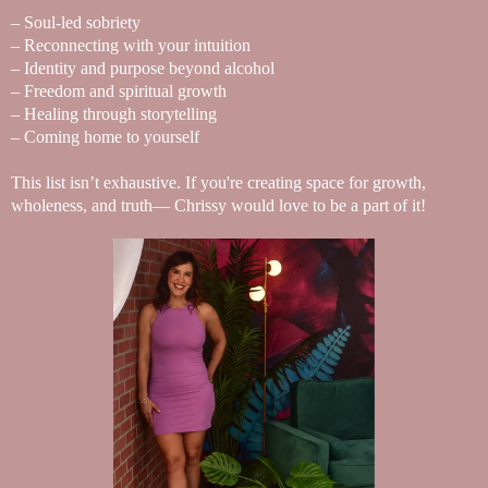
– Soul-led sobriety
– Reconnecting with your intuition
– Identity and purpose beyond alcohol
– Freedom and spiritual growth
– Healing through storytelling
– Coming home to yourself
This list isn’t exhaustive. If you're creating space for growth,
wholeness, and truth— Chrissy would love to be a part of it!